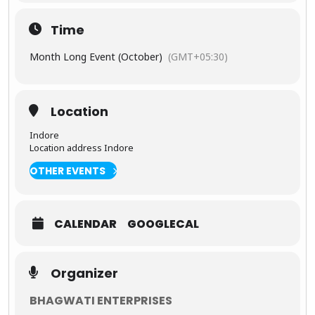
ence
India’s
Time
Timele
ss
Month Long Event (October)
(GMT+05:30)
Magic
From the
peaceful
Location
dawns at
the
Taj
Indore
Mahal
to
Location address Indore
thrilling
wildlife
OTHER EVENTS
safaris
deep in the
jungles of
Central
CALENDAR
GOOGLECAL
India, this
tour is
crafted for
Organizer
travelers
who want
to witness
BHAGWATI ENTERPRISES
the full