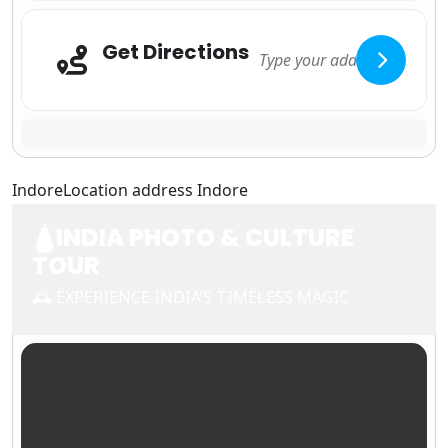
Get Directions
Adresse
Indore
Location address Indore
🛕INDIA PHOTO & CULTURE
TOUR
🕰 EXPERIENCE INDIA’S TIMELESS MAGIC