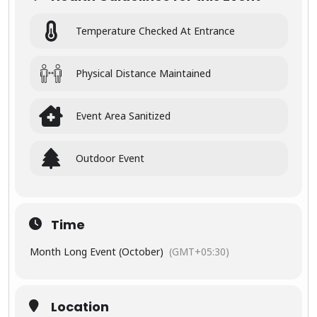
Sunrise
Central
India, this
&
Temperature Checked At Entrance
tour is
sunset
crafted for
travelers
visits to
who want
Physical Distance Maintained
to witness
the
Taj
the full
Mahal
spectrum
Event Area Sanitized
of India’s
beauty
Wildlife
Outdoor Event
safari in
🕰
Experi
Centra
ence
l
India’s
Time
Timele
Indian
ss
jungle
Month Long Event (October)
(GMT+05:30)
Magic
s
From the
peaceful
Location
Visit to
dawns at