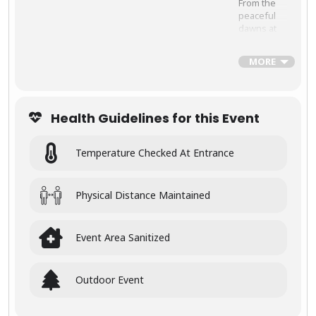
From the
peaceful
dawns at
the
Taj
Mahal
to
MORE
thrilling
wildlife
safaris
deep in the
Health Guidelines for this Event
jungles of
Central
India, this
Temperature Checked At Entrance
tour is
crafted for
travelers
who want
Physical Distance Maintained
to witness
the full
spectrum
Event Area Sanitized
of India’s
beauty
Outdoor Event
🕰
Experi