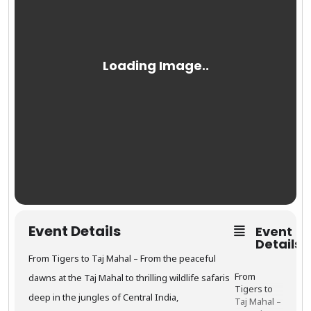
Event Details
Event
Details
From Tigers to Taj Mahal – From the peaceful
From
dawns at the Taj Mahal to thrilling wildlife safaris
Tigers to
deep in the jungles of Central India,
Taj Mahal –