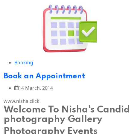
Booking
Book an Appointment
14 March, 2014
www.nisha.click
Welcome To Nisha's Candid
photography Gallery
Photography Events