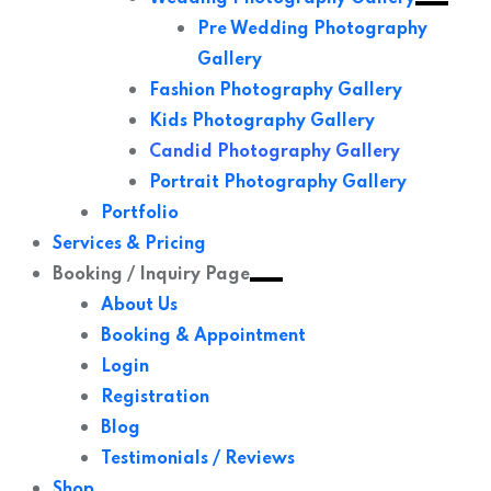
Pre Wedding Photography
Gallery
Fashion Photography Gallery
Kids Photography Gallery
Candid Photography Gallery
Portrait Photography Gallery
Portfolio
Services & Pricing
Booking / Inquiry Page
About Us
Booking & Appointment
Login
Registration
Blog
Testimonials / Reviews
Shop