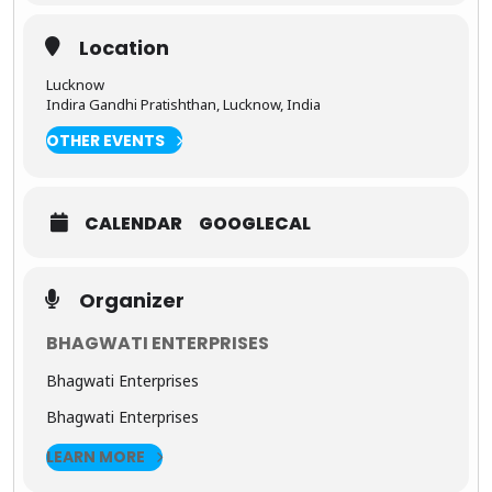
visitors,
and
Location
customers.
Lucknow
Indira Gandhi Pratishthan, Lucknow, India
OTHER EVENTS
CALENDAR
GOOGLECAL
Organizer
BHAGWATI ENTERPRISES
Bhagwati Enterprises
Bhagwati Enterprises
LEARN MORE