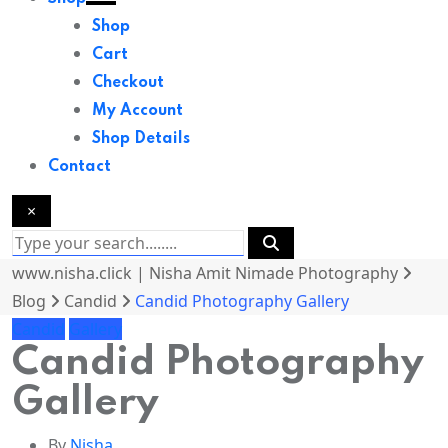
Shop
Cart
Checkout
My Account
Shop Details
Contact
×
www.nisha.click | Nisha Amit Nimade Photography
Blog
Candid
Candid Photography Gallery
Candid
Gallery
Candid Photography
Gallery
By
Nisha