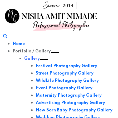
Skip
to
content
Home
Portfolio / Gallery
Gallery
Festival Photography Gallery
Street Photography Gallery
WildLife Photography Gallery
Event Photography Gallery
Maternity Photography Gallery
Advertising Photography Gallery
New Born Baby Photography Gallery
Wedding Photography Gallery