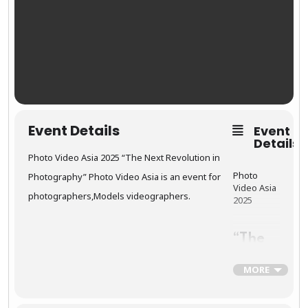
Event Details
Event
Details
Photo Video Asia 2025 “The Next Revolution in
Photo
Photography” Photo Video Asia is an event for
Video Asia
photographers,Models videographers.
2025
“The
Next
Revol
MORE
ution
in
Photo