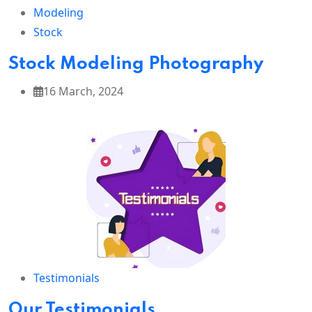
Modeling
Stock
Stock Modeling Photography
16 March, 2024
Testimonials
Our Testimonials