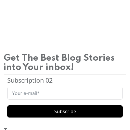
Wildlife
safari in
Centra
l
Indian
jungle
Get The Best Blog Stories
s
into Your inbox!
Visit to
Subscription 02
Khajur
aho’s
erotic
temple
Subscribe
s