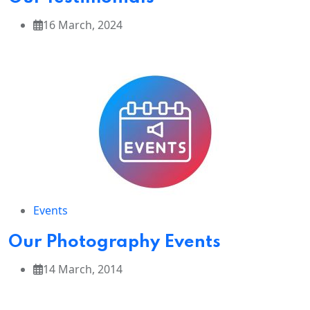
16 March, 2024
Events
Our Photography Events
14 March, 2014