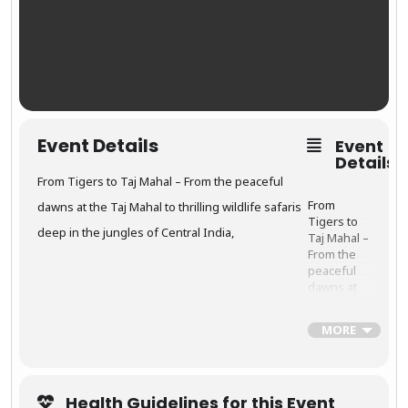
colors, and
culture.
Every
street
corner
offers a
frame-
worthy
Event Details
Event
moment,
Details
from
vibrant
From Tigers to Taj Mahal – From the peaceful
turbans to
From
dawns at the Taj Mahal to thrilling wildlife safaris
traditional
Tigers to
dance.
deep in the jungles of Central India,
Taj Mahal –
From the
peaceful
dawns at
the
Taj
Mahal
to
✈️
Tour
MORE
thrilling
Highli
wildlife
ghts:
safaris
deep in the
Health Guidelines for this Event
jungles of