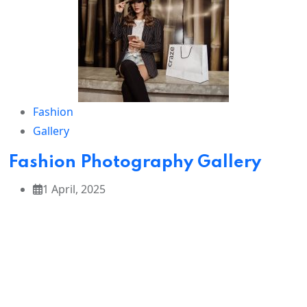
from
vibrant
turbans to
traditional
dance.
Fashion
✈️
Tour
Gallery
Highli
ghts:
Fashion Photography Gallery
1 April, 2025
Sunrise
&
sunset
visits to
the
Taj
Mahal