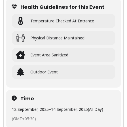
graph
Health Guidelines for this Event
y”
Temperature Checked At Entrance
Photo
Video Asia
is an event
for
Physical Distance Maintained
photograp
hers,Mode
ls
Event Area Sanitized
videograp
hers.
Outdoor Event
The
exhibition
offers
industry
Time
insights,
trends,
12 September, 2025
–
14 September, 2025
(All Day)
and
informatio
(GMT+05:30)
n for
members,