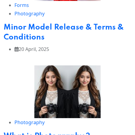
through
Forms
stone.
Photography
Minor Model Release & Terms &
Conditions
👑
The
Grand
20 April, 2025
eur of
Jaipur
Discover
the colorful
charm of
Jaipur
,
Rajasthan’s
royal
capital.
From the
Amber
Photography
Fort
and
City
Palace
to