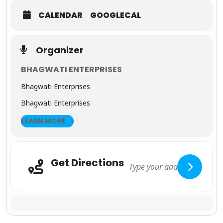
charm of
CALENDAR
GOOGLECAL
Jaipur
,
Rajasthan’s
royal
capital.
Organizer
From the
Amber
BHAGWATI ENTERPRISES
Fort
and
City
Bhagwati Enterprises
Palace
to
bustling
Bhagwati Enterprises
bazaars
filled with
LEARN MORE
handicrafts
and
textiles,
this city is a
photograp
Get Directions
her’s
Adresse
dream and
a cultural
delight.