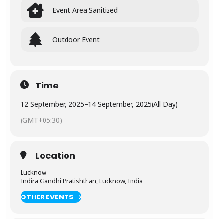
celebrated
ls
Event Area Sanitized
as some of
videograp
the finest
hers.
expression
s of
Outdoor Event
medieval
The
Indian
exhibition
architectur
offers
e and
industry
storytelling
Time
insights,
through
trends,
stone.
12 September, 2025
–
14 September, 2025
(All Day)
and
informatio
(GMT+05:30)
n for
members,
visitors,
and
👑
The
Location
customers.
Grand
eur of
Lucknow
Jaipur
Indira Gandhi Pratishthan, Lucknow, India
OTHER EVENTS
Discover
the colorful