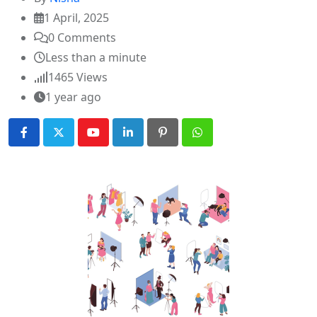
1 April, 2025
0
Comments
Less than a minute
1465
Views
1 year ago
Youtube
LinkedIn
Pinterest
Whatsapp