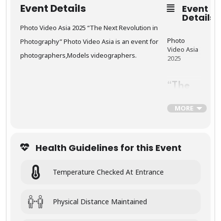
Event Details
Event
🛕
Details
Khajur
aho –
Photo Video Asia 2025 “The Next Revolution in
Templ
Photo
Photography” Photo Video Asia is an event for
es of
Video Asia
Timele
photographers,Models videographers.
2025
ss Art
“The
Explore the
Next
intricately
Revol
MORE
carved
ution
sculptures
in
of the
Photo
Khajurah
graph
o
Health Guidelines for this Event
y”
Temples
, a
UNESCO
World
Temperature Checked At Entrance
Photo
Heritage
Video Asia
Site
.
is an event
These
for
Physical Distance Maintained
temples
photograp
are
hers,Mode