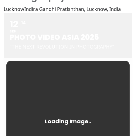
Lucknow
Indira Gandhi Pratishthan, Lucknow, India
12
14
SEP
PHOTO VIDEO ASIA 2025
“THE NEXT REVOLUTION IN PHOTOGRAPHY”