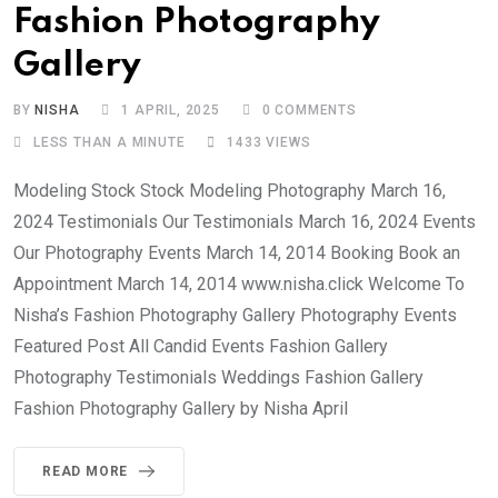
Fashion Photography
Gallery
BY
NISHA
1 APRIL, 2025
0
COMMENTS
LESS THAN A MINUTE
1433
VIEWS
Modeling Stock Stock Modeling Photography March 16,
2024 Testimonials Our Testimonials March 16, 2024 Events
Our Photography Events March 14, 2014 Booking Book an
Appointment March 14, 2014 www.nisha.click Welcome To
Nisha’s Fashion Photography Gallery Photography Events
Featured Post All Candid Events Fashion Gallery
Photography Testimonials Weddings Fashion Gallery
Fashion Photography Gallery by Nisha April
READ MORE