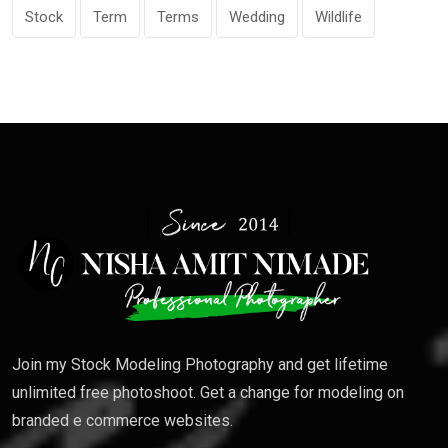
Stock
Term
Terms
Wedding
Wildlife
Join my Stock Modeling Photography and get lifetime
unlimited free photoshoot. Get a change for modeling on
branded e commerce websites.