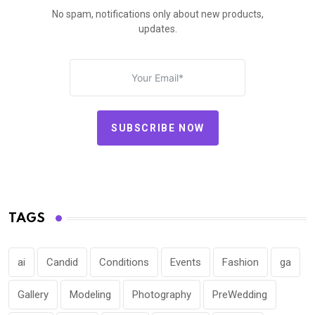
No spam, notifications only about new products,
updates.
SUBSCRIBE NOW
TAGS
ai
Candid
Conditions
Events
Fashion
ga
Gallery
Modeling
Photography
PreWedding