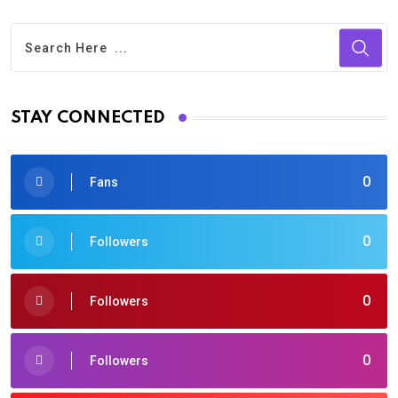
STAY CONNECTED
0
Fans
0
Followers
0
Followers
0
Followers