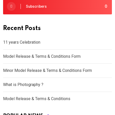
0
Subscribers
Recent Posts
11 years Celebration
Model Release & Terms & Conditions Form
Minor Model Release & Terms & Conditions Form
What is Photography ?
Model Release & Terms & Conditions