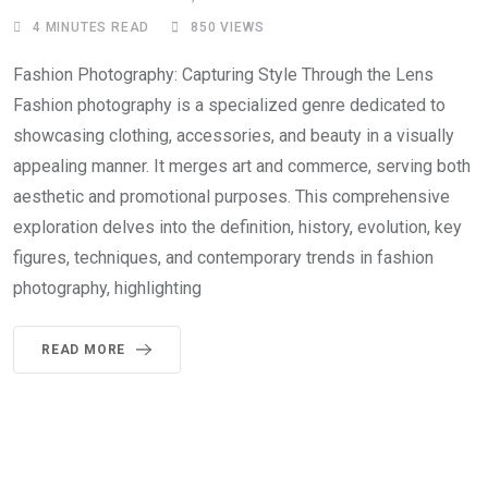
4 MINUTES READ
850
VIEWS
Fashion Photography: Capturing Style Through the Lens
Fashion photography is a specialized genre dedicated to
showcasing clothing, accessories, and beauty in a visually
appealing manner. It merges art and commerce, serving both
aesthetic and promotional purposes. This comprehensive
exploration delves into the definition, history, evolution, key
figures, techniques, and contemporary trends in fashion
photography, highlighting
READ MORE