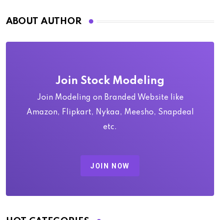
ABOUT AUTHOR
Join Stock Modeling
Join Modeling on Branded Website like
Amazon, Flipkart, Nykaa, Meesho, Snapdeal
etc.
JOIN NOW