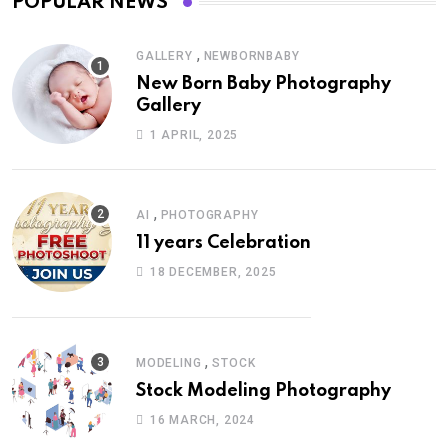
POPULAR NEWS
,
GALLERY
NEWBORNBABY
New Born Baby Photography
Gallery
1 APRIL, 2025
,
AI
PHOTOGRAPHY
11 years Celebration
18 DECEMBER, 2025
,
MODELING
STOCK
Stock Modeling Photography
16 MARCH, 2024