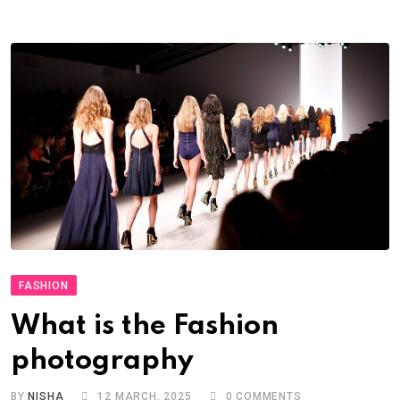
FASHION
What is the Fashion
photography
BY
NISHA
12 MARCH, 2025
0
COMMENTS