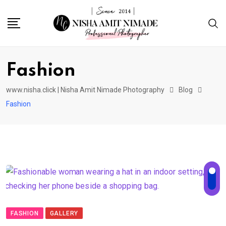
Fashion
www.nisha.click | Nisha Amit Nimade Photography
Blog
Fashion
FASHION
GALLERY