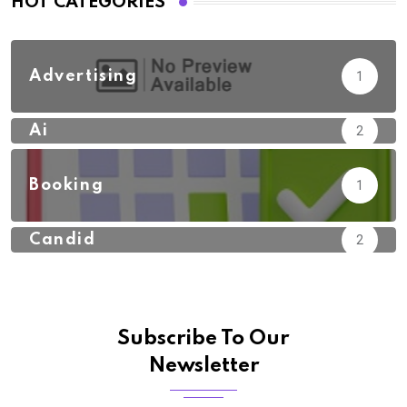
HOT CATEGORIES
Advertising
1
Ai
2
Booking
1
Candid
2
Subscribe To Our
Newsletter