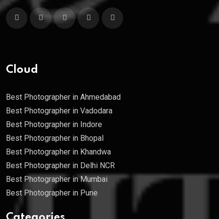
Cloud
Best Photographer in Ahmedabad
Best Photographer in Vadodara
Best Photographer in Indore
Best Photographer in Bhopal
Best Photographer in Khandwa
Best Photographer in Delhi NCR
Best Photographer in Mumbai
Best Photographer in Pune
Categories