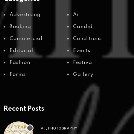
Advertising
Ai
Booking
Candid
Commercial
Conditions
Editorial
Events
Fashion
Festival
Forms
Gallery
Recent Posts
,
AI
PHOTOGRAPHY