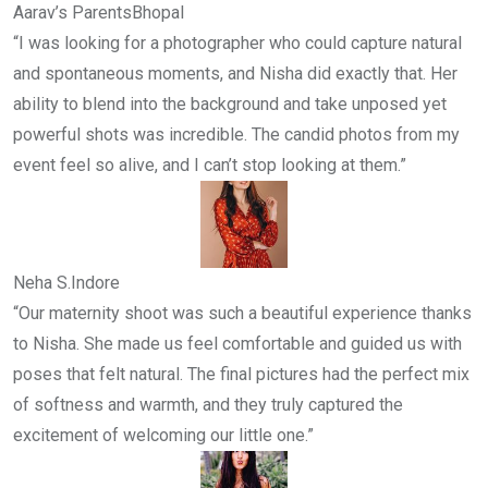
Aarav’s Parents
Bhopal
“I was looking for a photographer who could capture natural
and spontaneous moments, and Nisha did exactly that. Her
ability to blend into the background and take unposed yet
powerful shots was incredible. The candid photos from my
event feel so alive, and I can’t stop looking at them.”
Neha S.
Indore
“Our maternity shoot was such a beautiful experience thanks
to Nisha. She made us feel comfortable and guided us with
poses that felt natural. The final pictures had the perfect mix
of softness and warmth, and they truly captured the
excitement of welcoming our little one.”