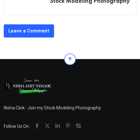
Stock Modeling Photography
Leave a Comment
Nisha.Click : Join my Stock Modeling Photography
Follow Us On: