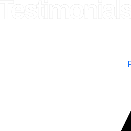
 Testimonial