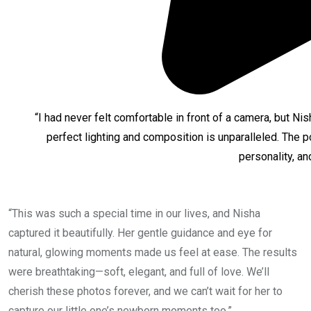
“I had never felt comfortable in front of a camera, but Ni
perfect lighting and composition is unparalleled. The 
personality, an
“This was such a special time in our lives, and Nisha
captured it beautifully. Her gentle guidance and eye for
natural, glowing moments made us feel at ease. The results
were breathtaking—soft, elegant, and full of love. We’ll
cherish these photos forever, and we can’t wait for her to
capture our little one’s newborn moments too.”