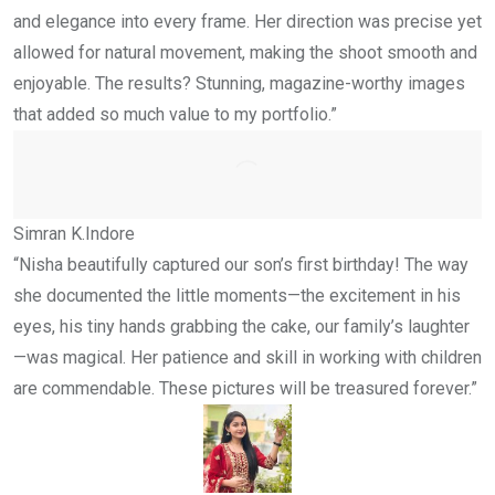
and elegance into every frame. Her direction was precise yet
allowed for natural movement, making the shoot smooth and
enjoyable. The results? Stunning, magazine-worthy images
that added so much value to my portfolio.”
Simran K.
Indore
“Nisha beautifully captured our son’s first birthday! The way
she documented the little moments—the excitement in his
eyes, his tiny hands grabbing the cake, our family’s laughter
—was magical. Her patience and skill in working with children
are commendable. These pictures will be treasured forever.”