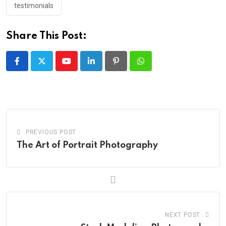
testimonials
Share This Post:
Youtube
LinkedIn
Pinterest
Whatsapp
PREVIOUS POST
The Art of Portrait Photography
NEXT POST