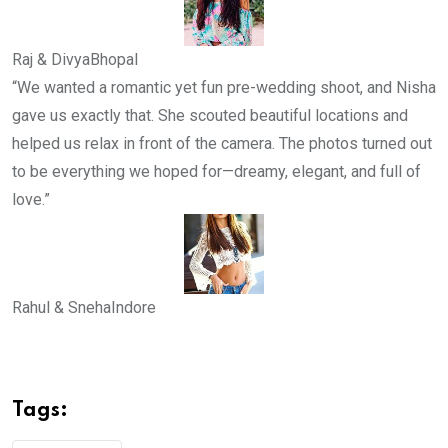
Raj & Divya
Bhopal
“We wanted a romantic yet fun pre-wedding shoot, and Nisha
gave us exactly that. She scouted beautiful locations and
helped us relax in front of the camera. The photos turned out
to be everything we hoped for—dreamy, elegant, and full of
love.”
Rahul & Sneha
Indore
Tags: