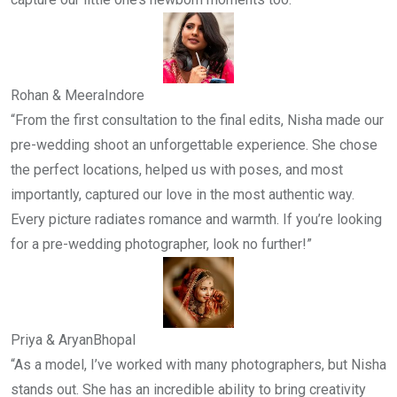
Rohan & Meera
Indore
“From the first consultation to the final edits, Nisha made our
pre-wedding shoot an unforgettable experience. She chose
the perfect locations, helped us with poses, and most
importantly, captured our love in the most authentic way.
Every picture radiates romance and warmth. If you’re looking
for a pre-wedding photographer, look no further!”
Priya & Aryan
Bhopal
“As a model, I’ve worked with many photographers, but Nisha
stands out. She has an incredible ability to bring creativity