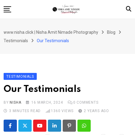
Skip
to
content
Home
www.nisha.click | Nisha Amit Nimade Photography
Blog
Portfolio / Gallery
Testimonials
Our Testimonials
Services & Pricing
Booking / Inquiry Page
Shop
TESTIMONIALS
Contact
Our Testimonials
BY
NISHA
16 MARCH, 2024
0
COMMENTS
3 MINUTES READ
1360
VIEWS
2 YEARS AGO
Youtube
LinkedIn
Pinterest
Whatsapp